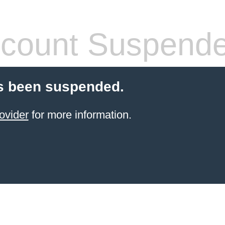
count Suspend
s been suspended.
ovider
for more information.