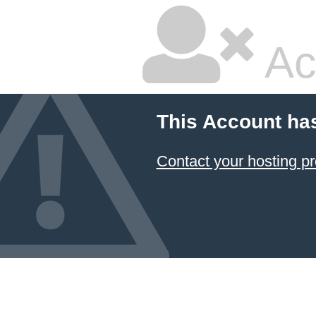
Ac
This Account ha
Contact your hosting pr