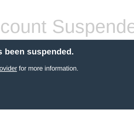
count Suspend
s been suspended.
ovider
for more information.