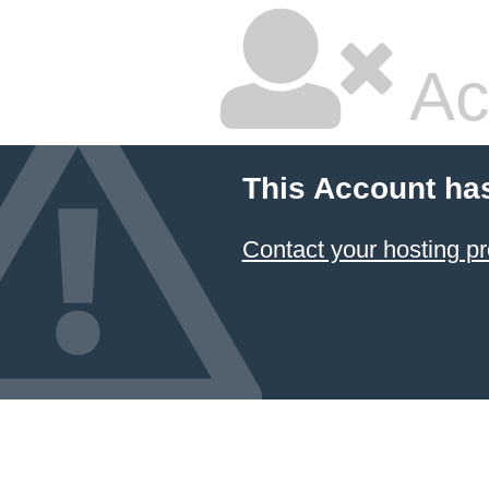
Ac
This Account ha
Contact your hosting pr